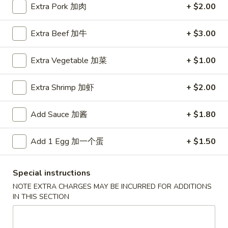
Extra Pork 加肉
+ $2.00
Special Combination Plate
Extra Beef 加牛
+ $3.00
Please note: requests for additional items or special
preparation may incur an
extra charge
not calculated on your
Extra Vegetable 加菜
+ $1.00
online order.
Extra Shrimp 加虾
+ $2.00
Special Fried Platters
A
Add Sauce 加酱
+ $1.80
A 1. Chicken Wings (4) 炸鸡翅 (4)
1.
Chicken
Plain 净:
$7.75
Add 1 Egg 加一个蛋
+ $1.50
Wings
w. Plain Fried Rice 净炒饭:
$9.85
(4)
w. French Fries 薯條:
$9.85
Special instructions
炸
w. Vegetable Fried Rice 菜炒饭:
$9.95
鸡
NOTE EXTRA CHARGES MAY BE INCURRED FOR ADDITIONS
w. Chicken Fried Rice 鸡炒饭:
$10.35
IN THIS SECTION
翅
w. Pork Fried Rice 肉炒饭:
$10.35
(4)
w. Shrimp Fried Rice 蝦炒饭:
$10.85
w. Beef Fried Rice 牛炒饭:
$10.85