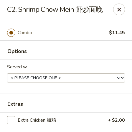
Ho Ho Wok - Easton
C2. Shrimp Chow Mein 虾炒面晚
829 South 25th St Easton, PA 18045
Select Order Type
Select Time
Combo
$11.45
Options
Served w.
Ho Ho Wok - Easton
Extras
Opens at 11:00AM
Closed
Extra Chicken 加鸡
+ $2.00
Store info
Call us