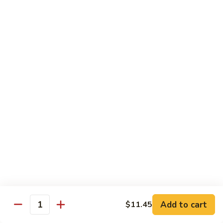
Soft
67.
67. Pork with Chinese Vegetable 蔬菜炒肉
Noodle
Pork
西
with
Pt.:
$8.85
兰
Chinese
Qt.:
$12.95
肉
Vegetable
炒
蔬
68.
面
68. Pork with Mushroom 蘑菇炒肉
菜
Pork
炒
with
Pt.:
$8.85
肉
Mushroom
Qt.:
$12.95
蘑
菇
69.
69. Pork with Oyster Sauce 蠔油炒肉
炒
Pork
肉
with
Pt.:
$8.85
Oyster
Qt.:
$12.95
Sauce
蠔
70.
70. Pork with Snow Peas 雪豆炒肉
油
Add to cart
$11.45
Pork
Quantity
炒
with
Pt.:
$8.85