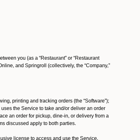
between you (as a “Restaurant” or “Restaurant
ine, and Springroll (collectively, the “Company,”
ing, printing and tracking orders (the “Software”);
at uses the Service to take and/or deliver an order
ace an order for pickup, dine-in, or delivery from a
s discussed apply to both parties.
usive license to access and use the Service.