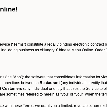
nline!
ce (“Terms”) constitute a legally binding electronic contract 
Inc. doing business as eHungry, Chinese Menu Online, Order Onl
s (the “App”); the software that consolidates information for view
es connections between a
Restaurant
(any individual or entity th
t Customers
(any individual or entity that uses the Service to pl
e sometimes referred to herein as “you” or “your” when the term
e with these Terms, we grant you a limited, revocable, non-excl