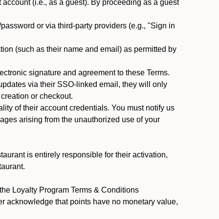
ccount (i.e., as a guest). By proceeding as a guest
assword or via third-party providers (e.g., "Sign in
tion (such as their name and email) as permitted by
ectronic signature and agreement to these Terms.
pdates via their SSO-linked email, they will only
 creation or checkout.
ty of their account credentials. You must notify us
mages arising from the unauthorized use of your
rant is entirely responsible for their activation,
taurant.
y the Loyalty Program Terms & Conditions
er acknowledge that points have no monetary value,