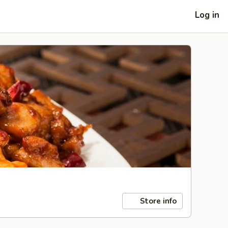
Log in
Store info