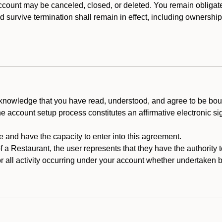
count may be canceled, closed, or deleted. You remain obligat
ld survive termination shall remain in effect, including ownership
cknowledge that you have read, understood, and agree to be boun
he account setup process constitutes an affirmative electronic s
e and have the capacity to enter into this agreement.
f a Restaurant, the user represents that they have the authority 
 all activity occurring under your account whether undertaken by