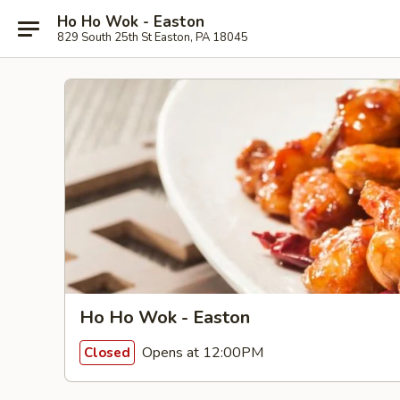
Ho Ho Wok - Easton
829 South 25th St Easton, PA 18045
Ho Ho Wok - Easton
Opens at 12:00PM
Closed