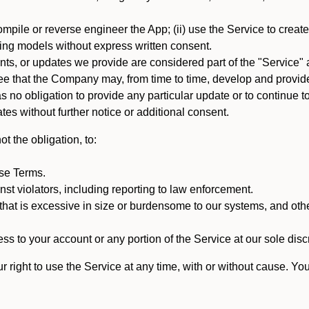
mpile or reverse engineer the App; (ii) use the Service to create a
arning models without express written consent.
, or updates we provide are considered part of the "Service" a
that the Company may, from time to time, develop and provide 
o obligation to provide any particular update or to continue to 
tes without further notice or additional consent.
t the obligation, to:
ese Terms.
st violators, including reporting to law enforcement.
hat is excessive in size or burdensome to our systems, and oth
ss to your account or any portion of the Service at our sole discre
right to use the Service at any time, with or without cause. Yo