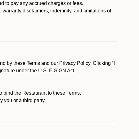
ed to pay any accrued charges or fees.
, warranty disclaimers, indemnity, and limitations of
d by these Terms and our Privacy Policy. Clicking “I
ignature under the U.S. E-SIGN Act.
to bind the Restaurant to these Terms.
 you or a third party.