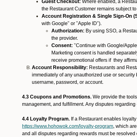
Guest Checkout:
Where enabled, a Restaura
the Restaurant Customer remains subject to
Account Registration & Single Sign-On (
with Google" or "Apple ID").
Authorization:
By using SSO, a Restaur
the provider.
Consent:
"Continue with Google/Apple"
Marketing consent is handled separately
receive promotional offers if they affir
Account Responsibility:
Restaurants and Restau
immediately of any unauthorized use or security b
username, password, or account.
4.3 Coupons and Promotions.
We provide the tools 
management, and fulfillment. Any disputes regarding
4.4 Loyalty Program.
If a Restaurant enables loyalt
https://www.hohowok.com/loyalty-program
, which ar
and all disputes regarding rewards must be resolved d