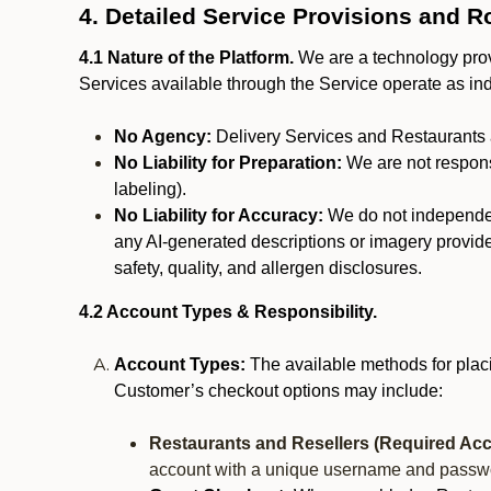
4. Detailed Service Provisions and R
4.1 Nature of the Platform.
We are a technology provi
Services available through the Service operate as in
No Agency:
Delivery Services and Restaurants 
No Liability for Preparation:
We are not responsi
labeling).
No Liability for Accuracy:
We do not independentl
any AI-generated descriptions or imagery provided
safety, quality, and allergen disclosures.
4.2 Account Types & Responsibility.
Account Types:
The available methods for plac
Customer’s checkout options may include:
Restaurants and Resellers (Required Acc
account with a unique username and passw