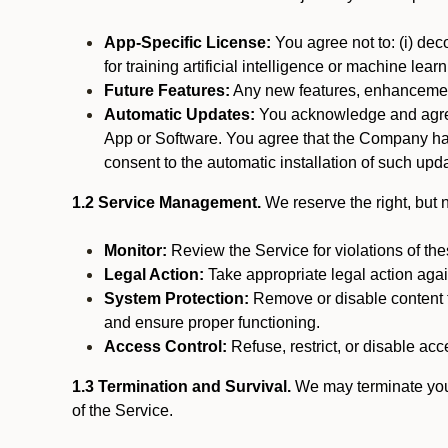
App-Specific License:
You agree not to: (i) deco
for training artificial intelligence or machine le
Future Features:
Any new features, enhancements
Automatic Updates:
You acknowledge and agree 
App or Software. You agree that the Company has n
consent to the automatic installation of such upda
1.2 Service Management.
We reserve the right, but no
Monitor:
Review the Service for violations of th
Legal Action:
Take appropriate legal action again
System Protection:
Remove or disable content t
and ensure proper functioning.
Access Control:
Refuse, restrict, or disable acce
1.3 Termination and Survival.
We may terminate your 
of the Service.