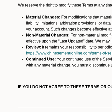
We reserve the right to modify these Terms at any t
Material Changes:
For modifications that materi
liability limitations, arbitration provisions, or d
your account. Such changes become effective at t
Non-Material Changes:
For non-material modifi
effective upon the “Last Updated” date. We may, b
Review:
It remains your responsibility to period
https://www.chinesemenuonline.com/terms-of-ser
Continued Use:
Your continued use of the Servic
with any material change, you must discontinue u
IF YOU DO NOT AGREE TO THESE TERMS OR OU