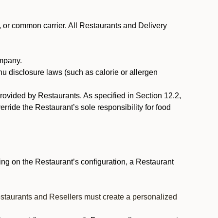
, or common carrier. All Restaurants and Delivery
ompany.
nu disclosure laws (such as calorie or allergen
provided by Restaurants. As specified in Section 12.2,
rride the Restaurant’s sole responsibility for food
ng on the Restaurant’s configuration, a Restaurant
estaurants and Resellers must create a personalized