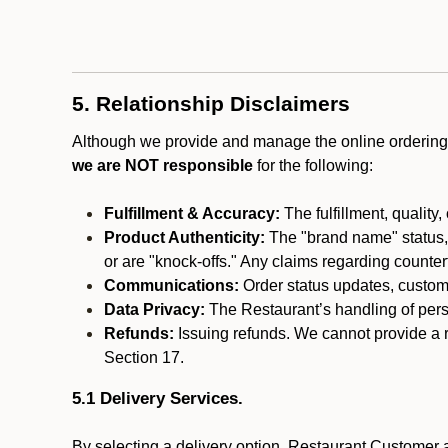
5. Relationship Disclaimers
Although we provide and manage the online ordering 
we are NOT responsible
for the following:
Fulfillment & Accuracy:
The fulfillment, quality,
Product Authenticity:
The "brand name" status, o
or are "knock-offs." Any claims regarding counte
Communications:
Order status updates, custom
Data Privacy:
The Restaurant’s handling of perso
Refunds:
Issuing refunds. We cannot provide a r
Section 17.
5.1 Delivery Services.
By selecting a delivery option, Restaurant Customer a