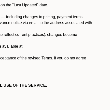
pon the "Last Updated" date.
ms — including changes to pricing, payment terms,
 advance notice via email to the address associated with
 to reflect current practices), changes become
e available at
cceptance of the revised Terms. If you do not agree
L USE OF THE SERVICE.