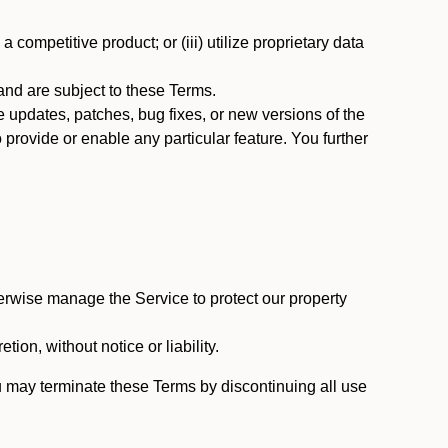
 competitive product; or (iii) utilize proprietary data
nd are subject to these Terms.
updates, patches, bug fixes, or new versions of the
provide or enable any particular feature. You further
erwise manage the Service to protect our property
tion, without notice or liability.
u may terminate these Terms by discontinuing all use