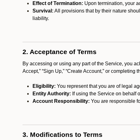
Effect of Termination:
Upon termination, your ac
Survival:
All provisions that by their nature shou
liability.
2. Acceptance of Terms
By accessing or using any part of the Service, you a
Accept,” “Sign Up,” “Create Account,” or completing t
Eligibility:
You represent that you are of legal ag
Entity Authority:
If using the Service on behalf o
Account Responsibility:
You are responsible for
3. Modifications to Terms