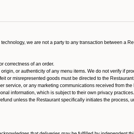
technology, we are not a party to any transaction between a R
 or correctness of an order.
rigin, or authenticity of any menu items. We do not verify if pro
rfeit or misrepresented goods must be directed to the Restaurant
er service, or any marketing communications received from the 
nal information, which is subject to their own privacy practices
efund unless the Restaurant specifically initiates the process, 
cknowledges that deliveries may be fulfilled by independent thi