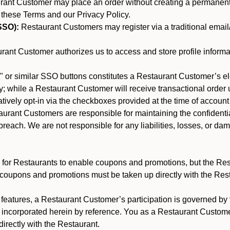
nt Customer may place an order without creating a permanent a
 these Terms and our Privacy Policy.
SSO):
Restaurant Customers may register via a traditional email/p
ant Customer authorizes us to access and store profile informa
 or similar SSO buttons constitutes a Restaurant Customer’s el
; while a Restaurant Customer will receive transactional order u
matively opt-in via the checkboxes provided at the time of account
rant Customers are responsible for maintaining the confidentiali
reach. We are not responsible for any liabilities, losses, or da
for Restaurants to enable coupons and promotions, but the Restau
 coupons and promotions must be taken up directly with the Res
y features, a Restaurant Customer’s participation is governed b
e incorporated herein by reference. You as a Restaurant Custom
irectly with the Restaurant.