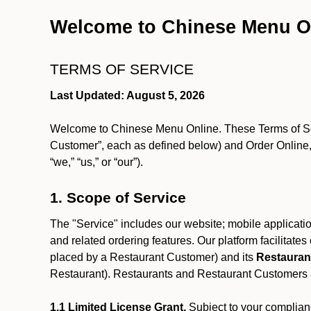
Welcome to Chinese Menu O
TERMS OF SERVICE
Last Updated: August 5, 2026
Welcome to Chinese Menu Online. These Terms of Servi
Customer”, each as defined below) and Order Online, 
“we,” “us,” or “our”).
1. Scope of Service
The "Service" includes our website; mobile application
and related ordering features. Our platform facilitat
placed by a Restaurant Customer)
and its
Restauran
Restaurant). Restaurants and Restaurant Customers ar
1.1 Limited License Grant.
Subject to your complianc