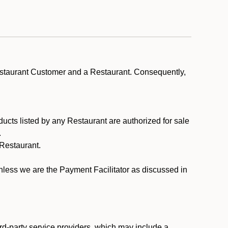
estaurant Customer and a Restaurant. Consequently,
ducts listed by any Restaurant are authorized for sale
.
Restaurant.
.
unless we are the Payment Facilitator as discussed in
rd-party service providers, which may include a