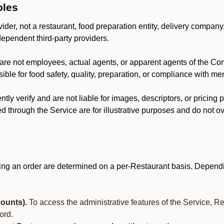
oles
der, not a restaurant, food preparation entity, delivery company
dependent third-party providers.
are not employees, actual agents, or apparent agents of the C
ble for food safety, quality, preparation, or compliance with me
y verify and are not liable for images, descriptors, or pricing 
 through the Service are for illustrative purposes and do not ove
ing an order are determined on a per-Restaurant basis. Dependi
ounts).
To access the administrative features of the Service, R
ord.