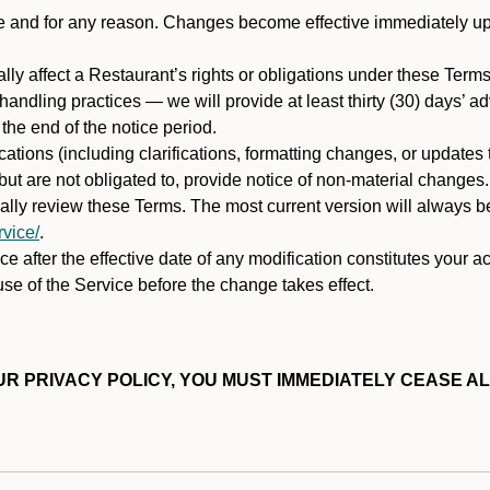
ime and for any reason. Changes become effective immediately u
ally affect a Restaurant’s rights or obligations under these Ter
ata handling practices — we will provide at least thirty (30) days’
he end of the notice period.
cations (including clarifications, formatting changes, or updates
ut are not obligated to, provide notice of non-material changes.
ically review these Terms. The most current version will always b
vice/
.
e after the effective date of any modification constitutes your a
se of the Service before the change takes effect.
R PRIVACY POLICY, YOU MUST IMMEDIATELY CEASE AL