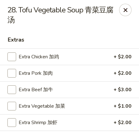
Ho Ho Wok - Easton
28. Tofu Vegetable Soup 青菜豆腐
829 South 25th St Easton, PA 18045
汤
Select Order Type
Select Time
Extras
Extra Chicken 加鸡
+ $2.00
Extra Pork 加肉
+ $2.00
Extra Beef 加牛
+ $3.00
Extra Vegetable 加菜
+ $1.00
Ho Ho Wok - Easton
Opens at 12:00PM
Closed
Extra Shrimp 加虾
+ $2.00
Store info
Call us