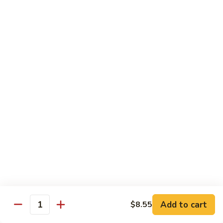
Soft
67.
67. Pork with Chinese Vegetable 蔬菜炒肉
Noodle
Pork
西
with
Pt.:
$8.85
兰
Chinese
Qt.:
$12.95
肉
Vegetable
炒
蔬
68.
面
68. Pork with Mushroom 蘑菇炒肉
菜
Pork
炒
with
Pt.:
$8.85
肉
Mushroom
Qt.:
$12.95
蘑
菇
69.
69. Pork with Oyster Sauce 蠔油炒肉
炒
Pork
肉
with
Pt.:
$8.85
Oyster
Qt.:
$12.95
Sauce
蠔
70.
70. Pork with Snow Peas 雪豆炒肉
油
Add to cart
$8.55
Pork
Quantity
炒
with
Pt.:
$8.85