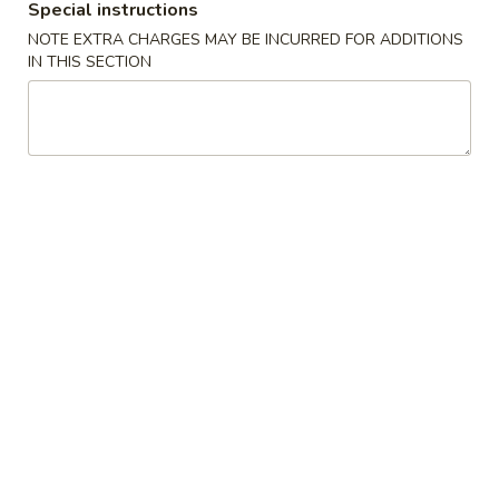
Special instructions
Soup
NOTE EXTRA CHARGES MAY BE INCURRED FOR ADDITIONS
IN THIS SECTION
Please note: requests for additional items or special
preparation may incur an
extra charge
not calculated on your
online order.
Special Fried Platters
A
A 1. Chicken Wings (4) 炸鸡翅 (4)
1.
Chicken
Plain 净:
$7.75
Wings
w. Plain Fried Rice 净炒饭:
$9.85
(4)
w. French Fries 薯條:
$9.85
炸
w. Vegetable Fried Rice 菜炒饭:
$9.95
鸡
w. Chicken Fried Rice 鸡炒饭:
$10.35
翅
w. Pork Fried Rice 肉炒饭:
$10.35
(4)
w. Shrimp Fried Rice 蝦炒饭:
$10.85
w. Beef Fried Rice 牛炒饭:
$10.85