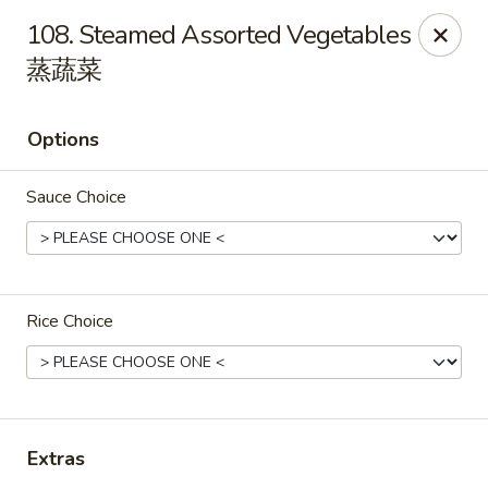
Ho Ho Wok - Easton
108. Steamed Assorted Vegetables
829 South 25th St Easton, PA 18045
蒸蔬菜
Select Order Type
Select Time
Options
Sauce Choice
Rice Choice
Ho Ho Wok - Easton
Opens Saturday at 11:00AM
Closed
Extras
Store info
Call us