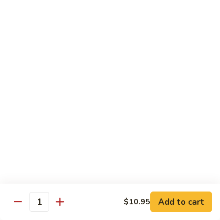
Soft
67.
67. Pork with Chinese Vegetable 蔬菜炒肉
Noodle
Pork
西
with
Pt.:
$8.85
兰
Chinese
Qt.:
$12.95
肉
Vegetable
炒
蔬
68.
面
68. Pork with Mushroom 蘑菇炒肉
菜
Pork
炒
with
Pt.:
$8.85
肉
Mushroom
Qt.:
$12.95
蘑
菇
69.
69. Pork with Oyster Sauce 蠔油炒肉
炒
Pork
肉
with
Pt.:
$8.85
Oyster
Qt.:
$12.95
Sauce
蠔
70.
70. Pork with Snow Peas 雪豆炒肉
油
Add to cart
$10.95
Pork
Quantity
炒
with
Pt.:
$8.85