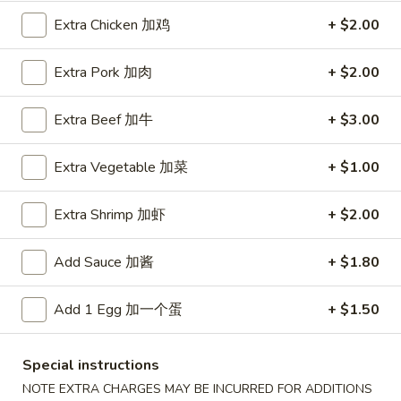
Extra Chicken 加鸡
+ $2.00
Health Dishes
Extra Pork 加肉
+ $2.00
Please note: requests for additional items or special
preparation may incur an
extra charge
not calculated on your
online order.
Extra Beef 加牛
+ $3.00
Special Fried Platters
Extra Vegetable 加菜
+ $1.00
A
A 1. Chicken Wings (4) 炸鸡翅 (4)
Extra Shrimp 加虾
+ $2.00
1.
Chicken
Plain 净:
$7.75
Add Sauce 加酱
+ $1.80
Wings
w. Plain Fried Rice 净炒饭:
$9.85
(4)
w. French Fries 薯條:
$9.85
炸
w. Vegetable Fried Rice 菜炒饭:
Add 1 Egg 加一个蛋
$9.95
+ $1.50
鸡
w. Chicken Fried Rice 鸡炒饭:
$10.35
翅
w. Pork Fried Rice 肉炒饭:
$10.35
Special instructions
(4)
w. Shrimp Fried Rice 蝦炒饭:
$10.85
NOTE EXTRA CHARGES MAY BE INCURRED FOR ADDITIONS
w. Beef Fried Rice 牛炒饭:
$10.85