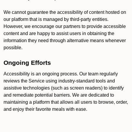
We cannot guarantee the accessibility of content hosted on
our platform that is managed by third-party entities.
However, we encourage our partners to provide accessible
content and are happy to assist users in obtaining the
information they need through alternative means whenever
possible.
Ongoing Efforts
Accessibility is an ongoing process. Our team regularly
reviews the Service using industry-standard tools and
assistive technologies (such as screen readers) to identify
and remediate potential barriers. We are dedicated to
maintaining a platform that allows all users to browse, order,
and enjoy their favorite meals with ease.