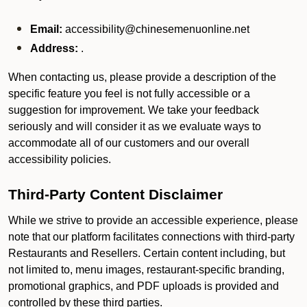
Email:
accessibility@chinesemenuonline.net
Address:
.
When contacting us, please provide a description of the
specific feature you feel is not fully accessible or a
suggestion for improvement. We take your feedback
seriously and will consider it as we evaluate ways to
accommodate all of our customers and our overall
accessibility policies.
Third-Party Content Disclaimer
While we strive to provide an accessible experience, please
note that our platform facilitates connections with third-party
Restaurants and Resellers. Certain content including, but
not limited to, menu images, restaurant-specific branding,
promotional graphics, and PDF uploads is provided and
controlled by these third parties.