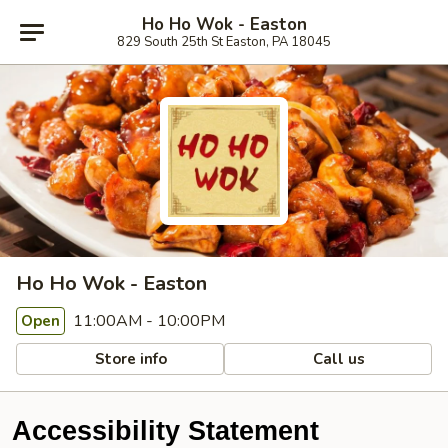
Ho Ho Wok - Easton
829 South 25th St Easton, PA 18045
Ho Ho Wok - Easton
11:00AM - 10:00PM
Open
Store info
Call us
Accessibility Statement