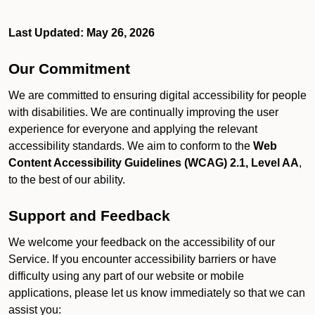
Last Updated: May 26, 2026
Our Commitment
We are committed to ensuring digital accessibility for people
with disabilities. We are continually improving the user
experience for everyone and applying the relevant
accessibility standards. We aim to conform to the
Web
Content Accessibility Guidelines (WCAG) 2.1, Level AA
,
to the best of our ability.
Support and Feedback
We welcome your feedback on the accessibility of our
Service. If you encounter accessibility barriers or have
difficulty using any part of our website or mobile
applications, please let us know immediately so that we can
assist you: