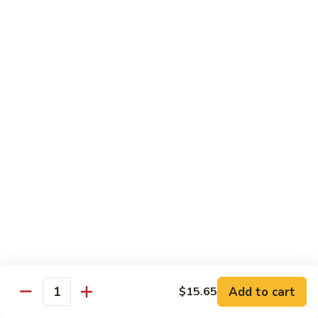
Soft
67.
67. Pork with Chinese Vegetable 蔬菜炒肉
Noodle
Pork
西
with
Pt.:
$8.85
兰
Chinese
Qt.:
$12.95
肉
Vegetable
炒
蔬
68.
面
68. Pork with Mushroom 蘑菇炒肉
菜
Pork
炒
with
Pt.:
$8.85
肉
Mushroom
Qt.:
$12.95
蘑
菇
69.
69. Pork with Oyster Sauce 蠔油炒肉
炒
Pork
肉
with
Pt.:
$8.85
Oyster
Qt.:
$12.95
Sauce
蠔
70.
70. Pork with Snow Peas 雪豆炒肉
油
Add to cart
$15.65
Pork
Quantity
炒
with
Pt.:
$8.85