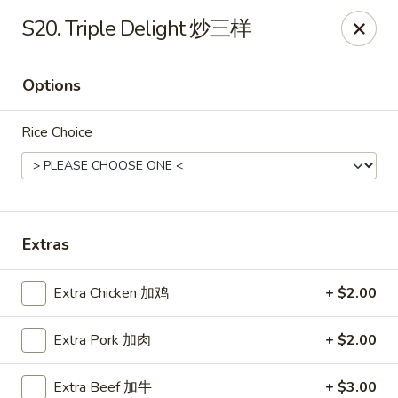
Ho Ho Wok - Easton
S20. Triple Delight 炒三样
829 South 25th St Easton, PA 18045
Options
Select Order Type
Select Time
Rice Choice
Extras
Extra Chicken 加鸡
+ $2.00
Ho Ho Wok - Easton
Extra Pork 加肉
+ $2.00
Opens at 11:00AM
Closed
Store info
Call us
Extra Beef 加牛
+ $3.00