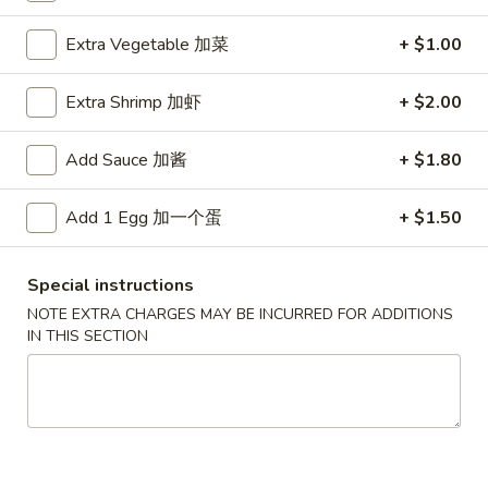
Ho Ho Wok Special Dishes
Extra Vegetable 加菜
+ $1.00
Please note: requests for additional items or special
Extra Shrimp 加虾
+ $2.00
preparation may incur an
extra charge
not calculated on your
online order.
Add Sauce 加酱
+ $1.80
Special Fried Platters
Add 1 Egg 加一个蛋
+ $1.50
A
A 1. Chicken Wings (4) 炸鸡翅 (4)
1.
Special instructions
Chicken
Plain 净:
$7.75
NOTE EXTRA CHARGES MAY BE INCURRED FOR ADDITIONS
Wings
w. Plain Fried Rice 净炒饭:
$9.85
IN THIS SECTION
(4)
w. French Fries 薯條:
$9.85
炸
w. Vegetable Fried Rice 菜炒饭:
$9.95
鸡
w. Chicken Fried Rice 鸡炒饭:
$10.35
翅
w. Pork Fried Rice 肉炒饭:
$10.35
(4)
w. Shrimp Fried Rice 蝦炒饭:
$10.85
w. Beef Fried Rice 牛炒饭:
$10.85