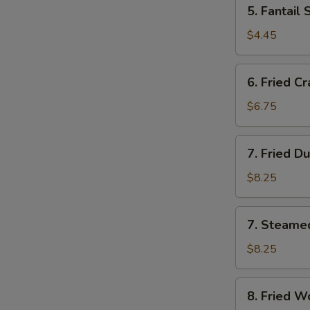
5.
5. Fantai
多
Fantail
士
Shrimp
$4.45
(2)
鳯
6.
6. Fried C
尾
Fried
虾
Crab
$6.75
Meat
Sticks
7.
7. Fried D
(4)
Fried
炸
Dumplings
$8.25
蟹
(8)
條
锅
7.
7. Steame
贴
Steamed
Dumplings
$8.25
(8)
水
8.
8. Fried 
饺
Fried