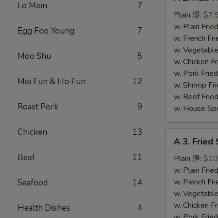
2.
Lo Mein
7
Half
Plain 淨:
$7.
Fried
w. Plain Fr
Egg Foo Young
7
Chicken
w. French F
炸
w. Vegetabl
Moo Shu
5
半
w. Chicken 
鸡
w. Pork Fri
Mei Fun & Ho Fun
12
w. Shrimp F
w. Beef Fri
Roast Pork
9
w. House Sp
Chicken
13
A
A 3. Fried
3.
Beef
11
Fried
Plain 淨:
$10
Shrimp
w. Plain Fr
(15)
w. French F
Seafood
14
炸
w. Vegetabl
虾
w. Chicken 
Health Dishes
4
w. Pork Fri