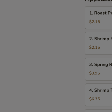
1.
1. Roast P
Roast
Pork
$2.15
Egg
Roll
2.
2. Shrimp 
(1)
Shrimp
春
Egg
$2.15
卷
Roll
(1)
3.
3. Spring
虾
Spring
卷
Rolls
$3.95
(2)
上
4.
4. Shrimp
海
Shrimp
卷
Toast
$6.35
(4)
虾