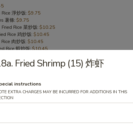
45
ied Rice 淨炒饭:
$9.75
ries 薯條:
$9.75
e Fried Rice 菜炒饭:
$10.25
Fried Rice 鸡炒饭:
$10.45
ed Rice 肉炒饭:
$10.45
ried Rice 蝦炒饭:
$10.45
ed Rice 牛炒饭:
$10.45
8a. Fried Shrimp (15) 炸虾
ecial Fried Rice 本楼炒饭:
$11.05
ken Wing w. Hot Sauce 辣鸡翅
pecial instructions
OTE EXTRA CHARGES MAY BE INCURRED FOR ADDITIONS IN THIS
25
ECTION
ied Rice 淨炒饭:
$10.35
ries 薯條:
$10.35
e Fried Rice 菜炒饭:
$10.65
Fried Rice 鸡炒饭:
$11.25
ed Rice 肉炒饭:
$11.25