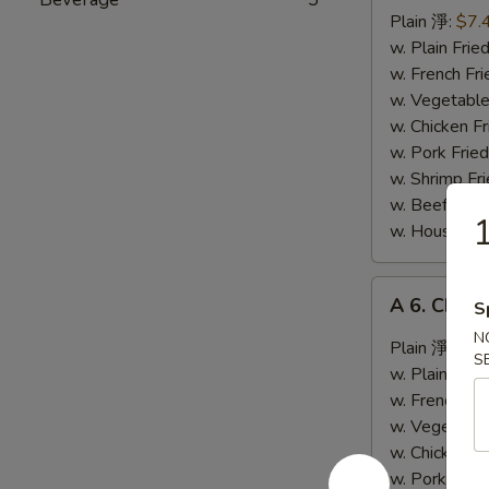
Fried
Plain 淨:
$7.
Crab
w. Plain Fr
Meat
w. French F
Stick
w. Vegetabl
(5)
w. Chicken 
炸
w. Pork Fri
蟹
w. Shrimp F
條
w. Beef Fri
1
w. House Sp
A
A 6. Chic
S
6.
N
Chicken
Plain 淨:
$9.
S
Wing
w. Plain Fr
w.
w. French F
Hot
w. Vegetabl
Sauce
w. Chicken 
辣
w. Pork Fri