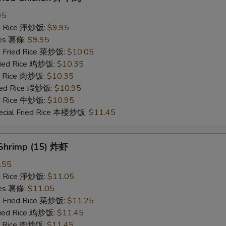
95
ied Rice 淨炒饭:
$9.95
ries 薯條:
$9.95
e Fried Rice 菜炒饭:
$10.05
Fried Rice 鸡炒饭:
$10.35
ed Rice 肉炒饭:
$10.35
ried Rice 蝦炒饭:
$10.95
ed Rice 牛炒饭:
$10.95
ecial Fried Rice 本楼炒饭:
$11.45
 Shrimp (15) 炸虾
.55
ied Rice 淨炒饭:
$11.05
ries 薯條:
$11.05
e Fried Rice 菜炒饭:
$11.25
Fried Rice 鸡炒饭:
$11.45
ed Rice 肉炒饭:
$11.45