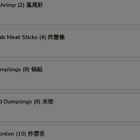
l Shrimp (2) 鳯尾虾
rab Meat Sticks (4) 炸蟹條
umplings (8) 锅贴
d Dumplings (8) 水饺
Wonton (10) 炸雲吞