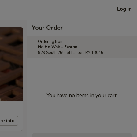
Log in
Your Order
Ordering from:
Ho Ho Wok - Easton
829 South 25th St Easton, PA 18045
You have no items in your cart.
re info