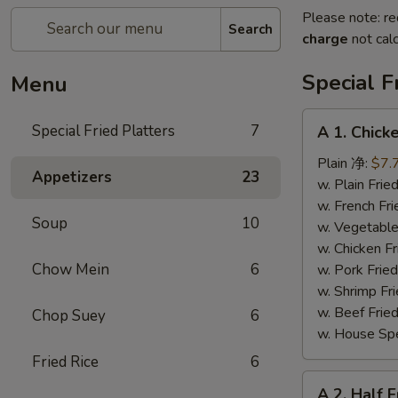
Please note: re
Search
charge
not calc
Special F
Menu
A
Special Fried Platters
7
A 1. Chic
1.
Chicken
Plain 净:
$7.
Appetizers
23
Wings
w. Plain Fr
(4)
w. French F
Soup
10
炸
w. Vegetabl
鸡
w. Chicken 
翅
Chow Mein
6
w. Pork Fri
(4)
w. Shrimp F
w. Beef Fri
Chop Suey
6
w. House Sp
Fried Rice
6
A
A 2. Half