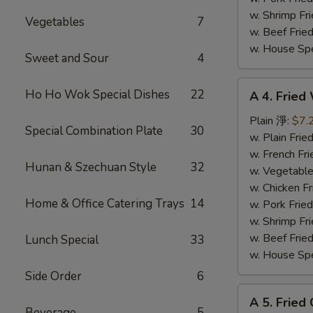
w. Shrimp F
Vegetables
7
w. Beef Fri
w. House Sp
Sweet and Sour
4
A
Ho Ho Wok Special Dishes
22
A 4. Fried
4.
Fried
Plain 淨:
$7.
Special Combination Plate
30
Whiting
w. Plain Fr
Fish
w. French F
Hunan & Szechuan Style
32
炸
w. Vegetabl
魚
w. Chicken 
Home & Office Catering Trays
14
w. Pork Fri
w. Shrimp F
w. Beef Fri
Lunch Special
33
w. House Sp
Side Order
6
A
A 5. Fried
5.
Beverage
5