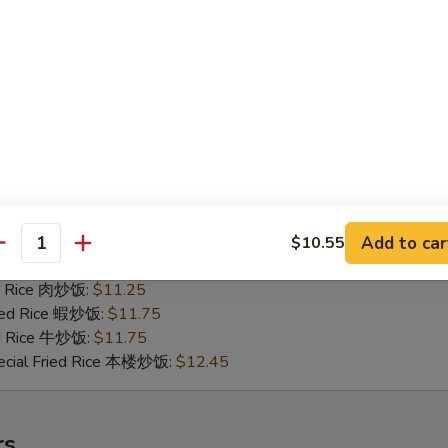
ried Rice 蝦炒饭:
$11.75
ed Rice 牛炒饭:
$11.75
ecial Fried Rice 本楼炒饭:
$12.45
ken Wing w. Garlic Sauce 魚香鸡翅
25
ied Rice 淨炒饭:
$10.35
ries 薯條:
$10.35
e Fried Rice 菜炒饭:
$10.65
Add to car
$10.55
antity
Fried Rice 鸡炒饭:
$11.25
ed Rice 肉炒饭:
$11.25
ried Rice 蝦炒饭:
$11.75
ed Rice 牛炒饭:
$11.75
ecial Fried Rice 本楼炒饭:
$12.45
rs