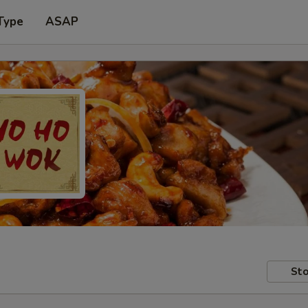
Type
ASAP
Sto