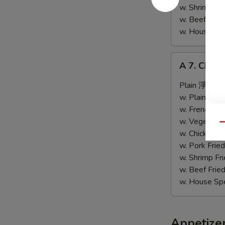
鸡
w. Shrimp F
翅
w. Beef Fri
w. House Sp
A
A 7. Chic
7.
Chicken
Plain 淨:
$9.
Wing
w. Plain Fr
w.
w. French F
Garlic
w. Vegetabl
Qu
Sauce
w. Chicken 
魚
w. Pork Fri
香
w. Shrimp F
鸡
w. Beef Fri
翅
w. House Sp
Appetize