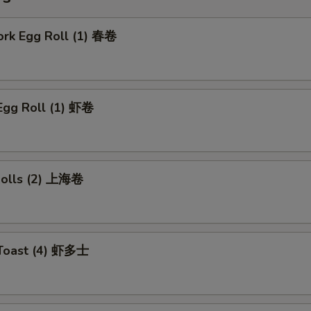
ork Egg Roll (1) 春卷
Egg Roll (1) 虾卷
 Rolls (2) 上海卷
 Toast (4) 虾多士