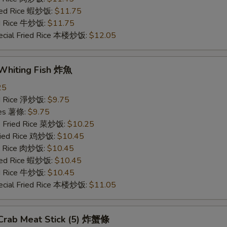
ried Rice 蝦炒饭:
$11.75
ed Rice 牛炒饭:
$11.75
ecial Fried Rice 本楼炒饭:
$12.05
 Whiting Fish 炸魚
25
ied Rice 淨炒饭:
$9.75
ries 薯條:
$9.75
e Fried Rice 菜炒饭:
$10.25
Fried Rice 鸡炒饭:
$10.45
ed Rice 肉炒饭:
$10.45
ried Rice 蝦炒饭:
$10.45
ed Rice 牛炒饭:
$10.45
ecial Fried Rice 本楼炒饭:
$11.05
 Crab Meat Stick (5) 炸蟹條