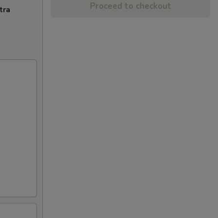
Proceed to checkout
tra