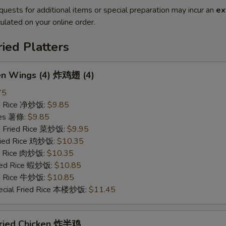
quests for additional items or special preparation may incur an
ex
ulated on your online order.
ried Platters
ken Wings (4) 炸鸡翅 (4)
75
ied Rice 净炒饭:
$9.85
ries 薯條:
$9.85
e Fried Rice 菜炒饭:
$9.95
Fried Rice 鸡炒饭:
$10.35
ed Rice 肉炒饭:
$10.35
ried Rice 蝦炒饭:
$10.85
ed Rice 牛炒饭:
$10.85
ecial Fried Rice 本楼炒饭:
$11.45
 Fried Chicken 炸半鸡