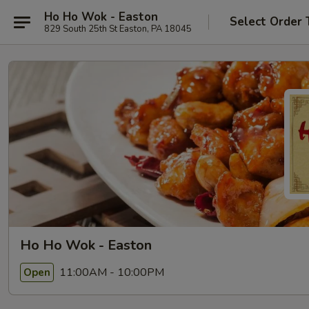
Ho Ho Wok - Easton
Select Order 
829 South 25th St Easton, PA 18045
Ho Ho Wok - Easton
11:00AM - 10:00PM
Open