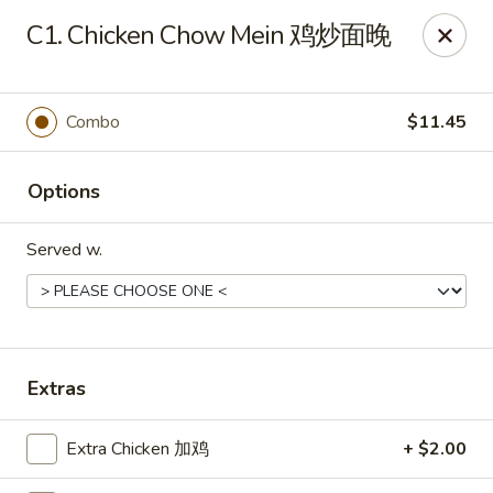
Ho Ho Wok - Easton
C1. Chicken Chow Mein 鸡炒面晚
829 South 25th St Easton, PA 18045
Select Order Type
ASAP
Combo
$11.45
Options
Served w.
Ho Ho Wok - Easton
Extras
11:00AM - 10:00PM
Open
Extra Chicken 加鸡
+ $2.00
Store info
Call us