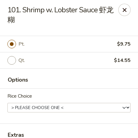
Ho Ho Wok - Easton
101. Shrimp w. Lobster Sauce 虾龙
829 South 25th St Easton, PA 18045
糊
Select Order Type
ASAP
Pt.
$9.75
Qt.
$14.55
Options
Rice Choice
Ho Ho Wok - Easton
11:00AM - 10:00PM
Open
Store info
Call us
Extras