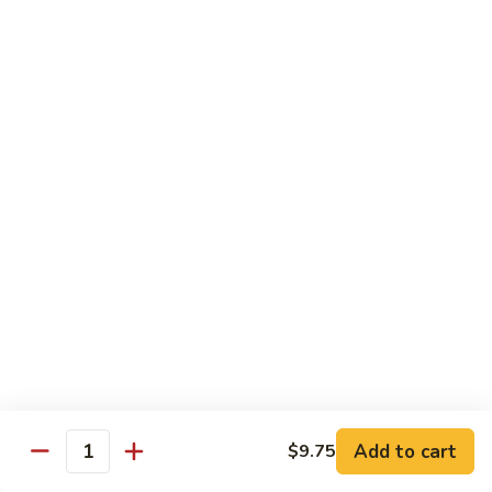
Soft
67.
67. Pork with Chinese Vegetable 蔬菜炒肉
Noodle
Pork
西
with
Pt.:
$8.85
兰
Chinese
Qt.:
$12.95
肉
Vegetable
炒
蔬
68.
面
68. Pork with Mushroom 蘑菇炒肉
菜
Pork
炒
with
Pt.:
$8.85
肉
Mushroom
Qt.:
$12.95
蘑
菇
69.
69. Pork with Oyster Sauce 蠔油炒肉
炒
Pork
肉
with
Pt.:
$8.85
Oyster
Qt.:
$12.95
Sauce
蠔
70.
70. Pork with Snow Peas 雪豆炒肉
油
Add to cart
$9.75
Pork
Quantity
炒
with
Pt.:
$8.85