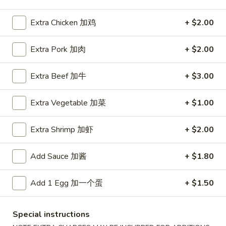
Seafood
Extra Chicken 加鸡
+ $2.00
Please note: requests for additional items or special
Extra Pork 加肉
+ $2.00
preparation may incur an
extra charge
not calculated on your
online order.
Extra Beef 加牛
+ $3.00
Special Fried Platters
Extra Vegetable 加菜
+ $1.00
A
A 1. Chicken Wings (4) 炸鸡翅 (4)
1.
Extra Shrimp 加虾
+ $2.00
Chicken
Plain 净:
$7.75
Wings
w. Plain Fried Rice 净炒饭:
$9.85
Add Sauce 加酱
+ $1.80
(4)
w. French Fries 薯條:
$9.85
炸
w. Vegetable Fried Rice 菜炒饭:
$9.95
Add 1 Egg 加一个蛋
+ $1.50
鸡
w. Chicken Fried Rice 鸡炒饭:
$10.35
翅
w. Pork Fried Rice 肉炒饭:
$10.35
(4)
w. Shrimp Fried Rice 蝦炒饭:
$10.85
Special instructions
w. Beef Fried Rice 牛炒饭:
$10.85